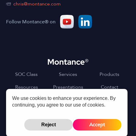
chris@montance.com
Follow Montance® on
SOC Class
Services
Products
Resources
Presentations
Contact
We use cookies to enhance your experience. By
continuing, you agree to our use of cookies.
©Montance LLC
Terms of Use
Privacy Policy
Accept
Reject
Designed and Developed by
PixelSquareDesign