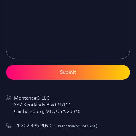
Submit
Montance® LLC
267 Kentlands Blvd #5111
Gaithersburg, MD, USA 20878
+1-302-495-9090
[ Current time
6:11:43 AM
]