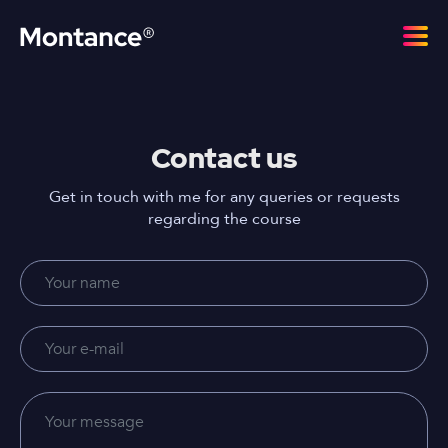
Contact us
Get in touch with me for any queries or requests
regarding the course