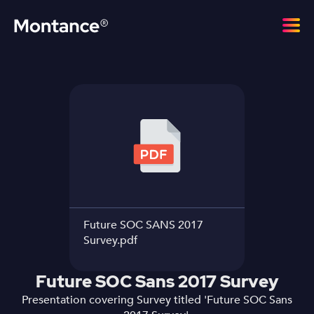
Future SOC SANS 2017
Survey.pdf
Future SOC Sans 2017 Survey
Presentation covering Survey titled 'Future SOC Sans