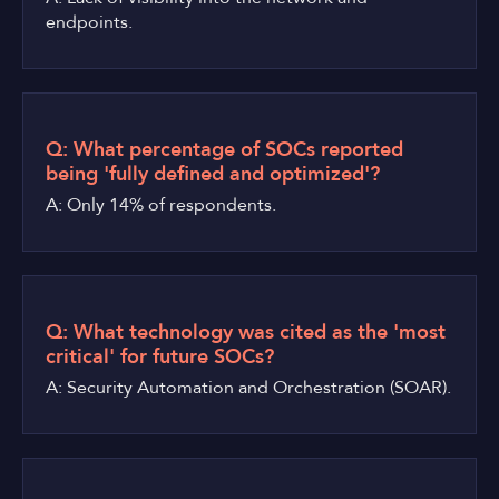
endpoints.
Q: What percentage of SOCs reported
being 'fully defined and optimized'?
A: Only 14% of respondents.
Q: What technology was cited as the 'most
critical' for future SOCs?
A: Security Automation and Orchestration (SOAR).