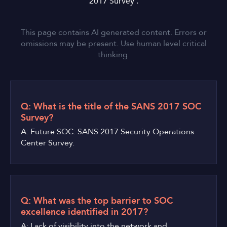
2017 Survey'.
This page contains AI generated content. Errors or
omissions may be present. Use human level critical
thinking.
Q: What is the title of the SANS 2017 SOC
Survey?
A: Future SOC: SANS 2017 Security Operations
Center Survey.
Q: What was the top barrier to SOC
excellence identified in 2017?
A: Lack of visibility into the network and