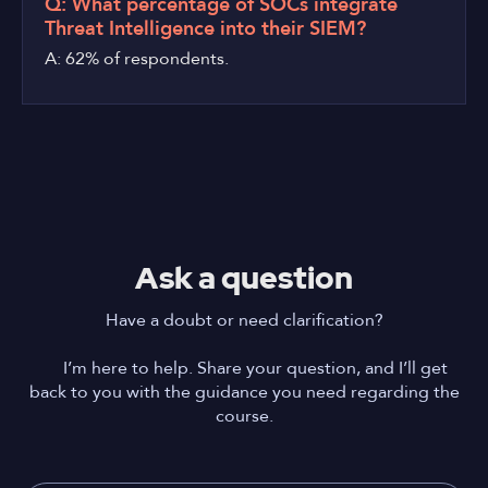
Q: What percentage of SOCs integrate
Threat Intelligence into their SIEM?
A: 62% of respondents.
Ask a question
Have a doubt or need clarification?
I’m here to help. Share your question, and I’ll get
back to you with the guidance you need regarding the
course.