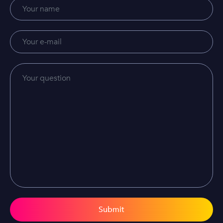
Submit