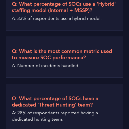
Q: What percentage of SOCs use a 'Hybrid'
staffing model (Internal + MSSP)?
A: 33% of respondents use a hybrid model.
Q: What is the most common metric used
to measure SOC performance?
A: Number of incidents handled.
Q: What percentage of SOCs have a
dedicated 'Threat Hunting' team?
A: 28% of respondents reported having a
dedicated hunting team.