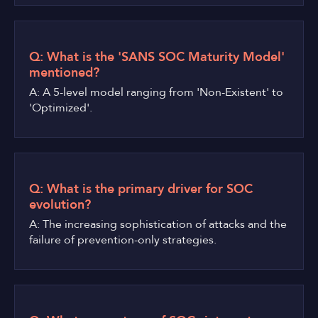
Q: What is the 'SANS SOC Maturity Model'
mentioned?
A: A 5-level model ranging from 'Non-Existent' to
'Optimized'.
Q: What is the primary driver for SOC
evolution?
A: The increasing sophistication of attacks and the
failure of prevention-only strategies.