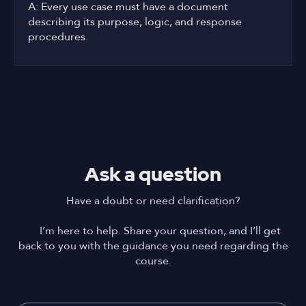
A: Every use case must have a document
describing its purpose, logic, and response
procedures.
Ask a question
Have a doubt or need clarification?
I’m here to help. Share your question, and I’ll get
back to you with the guidance you need regarding the
course.