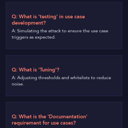
Q: What is 'testing' in use case
development?
A: Simulating the attack to ensure the use case
triggers as expected.
Q: What is 'Tuning'?
A: Adjusting thresholds and whitelists to reduce
noise.
Q: What is the 'Documentation'
requirement for use cases?