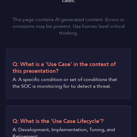
cases.
This page contains AI generated content. Errors or
omissions may be present. Use human level critical
thinking.
Q: What is a 'Use Case' in the context of
this presentation?
A: A specific condition or set of conditions that
the SOC is monitoring for to detect a threat.
Q: What is the 'Use Case Lifecycle'?
A: Development, Implementation, Tuning, and
Retirement.