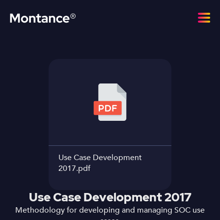
Use Case Development
2017.pdf
Use Case Development 2017
Methodology for developing and managing SOC use