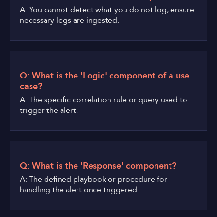
A: You cannot detect what you do not log; ensure
necessary logs are ingested.
Q: What is the 'Logic' component of a use
case?
A: The specific correlation rule or query used to
trigger the alert.
Q: What is the 'Response' component?
A: The defined playbook or procedure for
handling the alert once triggered.