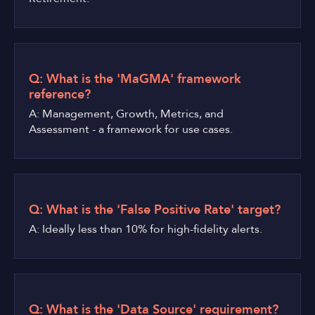
Q: What is the 'MaGMA' framework
reference?
A: Management, Growth, Metrics, and
Assessment - a framework for use cases.
Q: What is the 'False Positive Rate' target?
A: Ideally less than 10% for high-fidelity alerts.
Q: What is the 'Data Source' requirement?