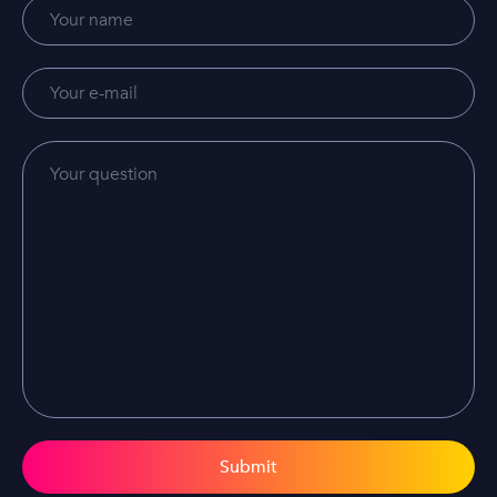
Submit