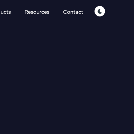
ucts
Resources
Contact