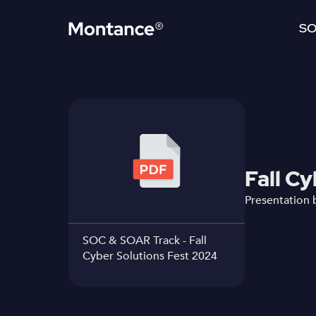
SO
Fall C
Presentation 
SOC & SOAR Track - Fall
Cyber Solutions Fest 2024