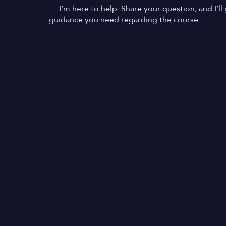
I’m here to help. Share your question, and I’ll 
guidance you need regarding the course.