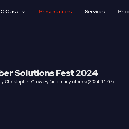
C Class
Presentations
Services
Prod
yber Solutions Fest 2024
by Christopher Crowley (and many others) (2024-11-07)