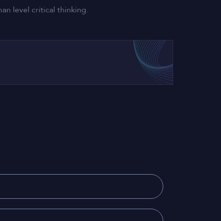
 level critical thinking.