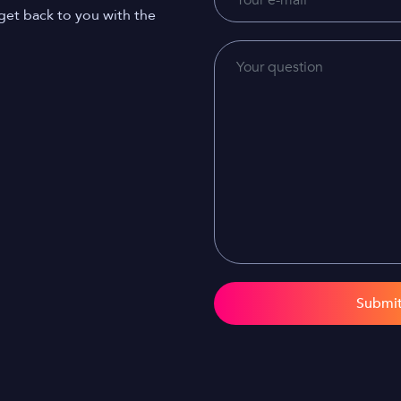
get back to you with the
Submi