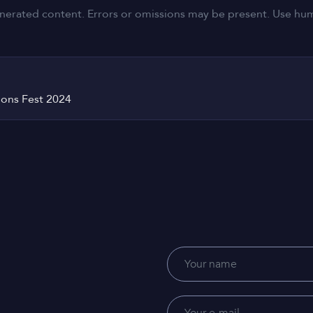
nerated content. Errors or omissions may be present. Use human
tions Fest 2024