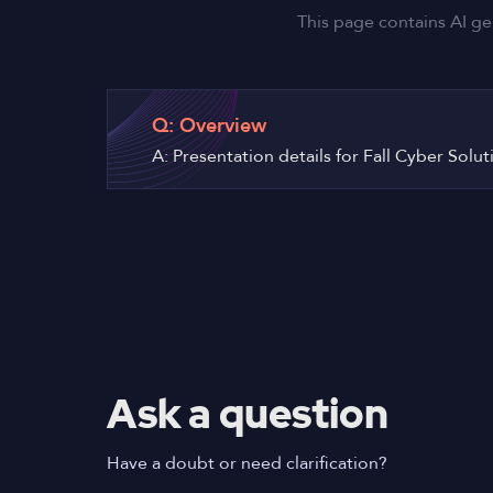
This page contains AI ge
Q: Overview
A: Presentation details for Fall Cyber Solu
Ask a question
Have a doubt or need clarification?