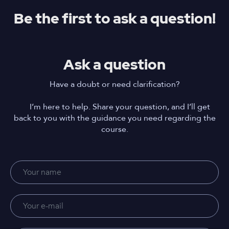
Be the first to ask a question!
Ask a question
Have a doubt or need clarification?
I’m here to help. Share your question, and I’ll get
back to you with the guidance you need regarding the
course.