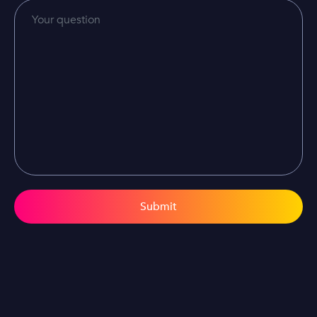
Submit