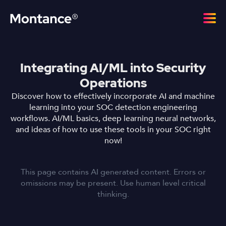
Integrating AI/ML into Security
Operations
Discover how to effectively incorporate AI and machine
learning into your SOC detection engineering
workflows. AI/ML basics, deep learning neural networks,
and ideas of how to use these tools in your SOC right
now!
This page contains AI generated content. Errors or
omissions may be present. Use human level critical
thinking.