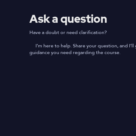
Ask a question
Have a doubt or need clarification?
I’m here to help. Share your question, and I’ll 
guidance you need regarding the course.