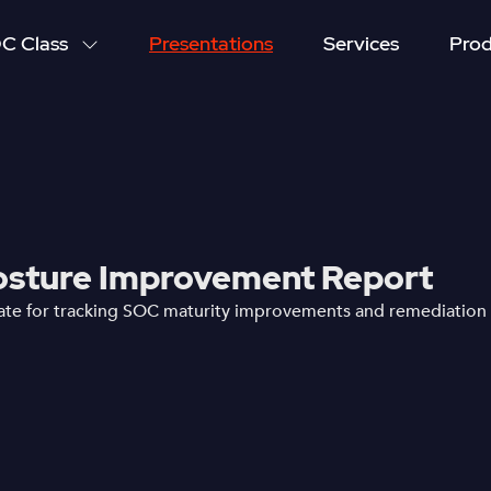
C Class
Presentations
Services
Prod
sture Improvement Report
te for tracking SOC maturity improvements and remediation 