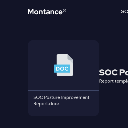
SO
SOC Po
Report templa
SOC Posture Improvement
Report.docx