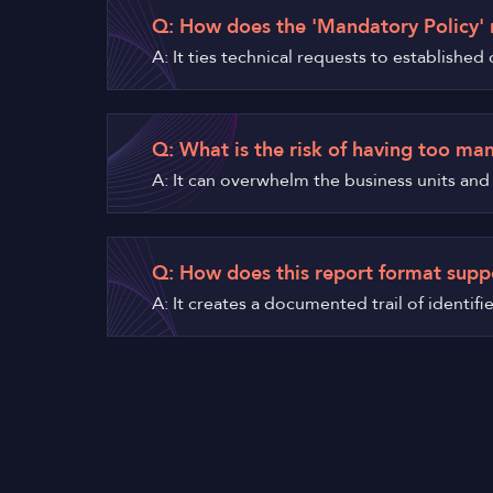
Q: How does the 'Mandatory Policy' 
A: It ties technical requests to establishe
Q: What is the risk of having too ma
A: It can overwhelm the business units and l
Q: How does this report format supp
A: It creates a documented trail of identif