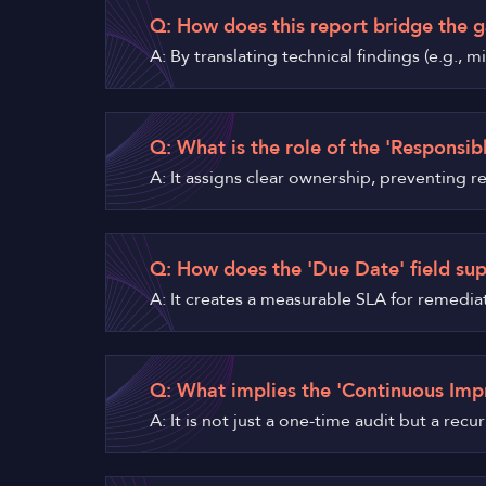
Q: How does this report bridge the g
A: By translating technical findings (e.g.,
Q: What is the role of the 'Responsibl
A: It assigns clear ownership, preventing 
Q: How does the 'Due Date' field su
A: It creates a measurable SLA for remedia
Q: What implies the 'Continuous Imp
A: It is not just a one-time audit but a rec