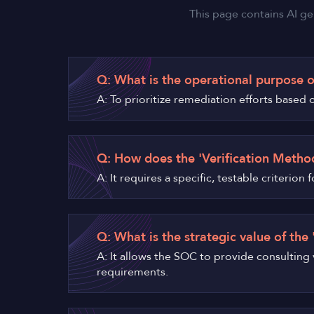
This page contains AI ge
Q: What is the operational purpose o
A: To prioritize remediation efforts based o
Q: How does the 'Verification Method
A: It requires a specific, testable criteri
Q: What is the strategic value of the
A: It allows the SOC to provide consulting
requirements.