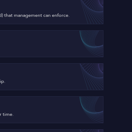
ired) that management can enforce.
ip.
r time.