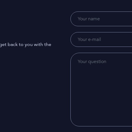
get back to you with the