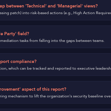
ap between 'Technical' and 'Managerial' views?
 missing patch) into risk-based actions (e.g., High Action Requ
e Party' field?
remediation tasks from falling into the gaps between teams.
pport compliance?
tion, which can be tracked and reported to executive leadersh
rovement' aspect of this report?
urring mechanism to lift the organization's security baseline ove