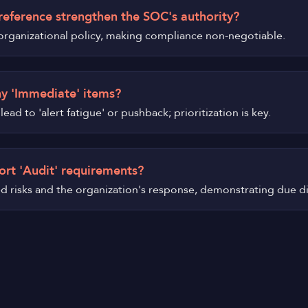
reference strengthen the SOC's authority?
d organizational policy, making compliance non-negotiable.
ny 'Immediate' items?
ead to 'alert fatigue' or pushback; prioritization is key.
ort 'Audit' requirements?
ied risks and the organization's response, demonstrating due d