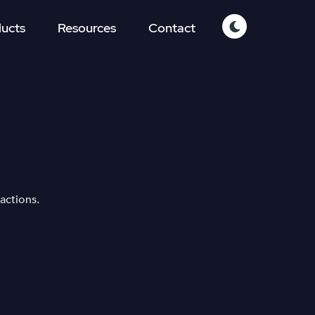
ucts
Resources
Contact
actions.