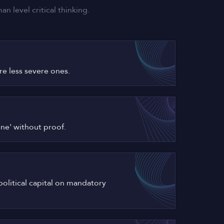
 level critical thinking.
ore less severe ones.
one' without proof.
political capital on mandatory