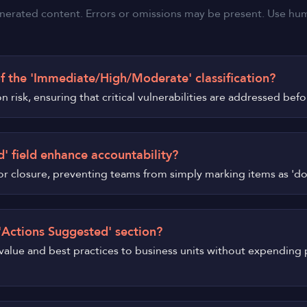
nerated content. Errors or omissions may be present. Use human
f the 'Immediate/High/Moderate' classification?
n risk, ensuring that critical vulnerabilities are addressed bef
' field enhance accountability?
on for closure, preventing teams from simply marking items as 'd
 'Actions Suggested' section?
 value and best practices to business units without expending 