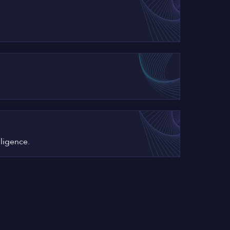
iligence.