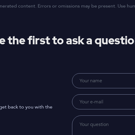
nerated content. Errors or omissions may be present. Use human
e the first to ask a questio
get back to you with the