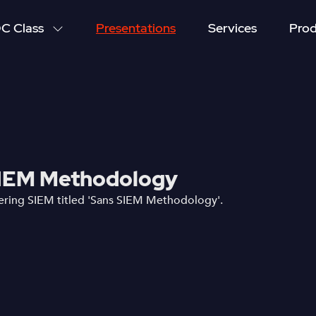
C Class
Presentations
Services
Prod
IEM Methodology
ring SIEM titled 'Sans SIEM Methodology'.