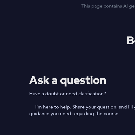
This page contains AI ge
B
Ask a question
Have a doubt or need clarification?
I’m here to help. Share your question, and I’ll 
guidance you need regarding the course.