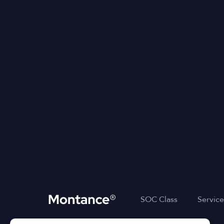
SOC Class
Service