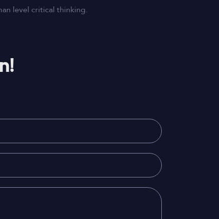
 level critical thinking.
n!