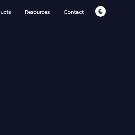
ucts
Resources
Contact