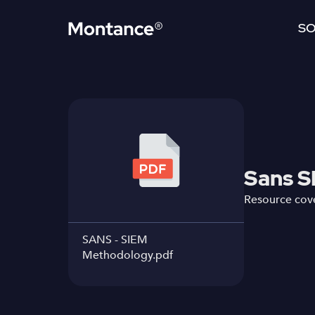
SO
Sans S
Resource cove
SANS - SIEM
Methodology.pdf