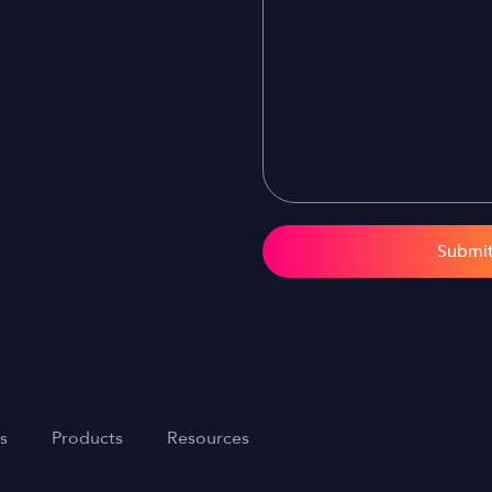
Submi
s
Products
Resources